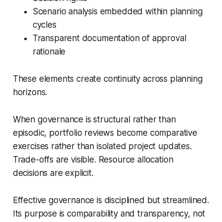
Scenario analysis embedded within planning
cycles
Transparent documentation of approval
rationale
These elements create continuity across planning
horizons.
When governance is structural rather than
episodic, portfolio reviews become comparative
exercises rather than isolated project updates.
Trade-offs are visible. Resource allocation
decisions are explicit.
Effective governance is disciplined but streamlined.
Its purpose is comparability and transparency, not