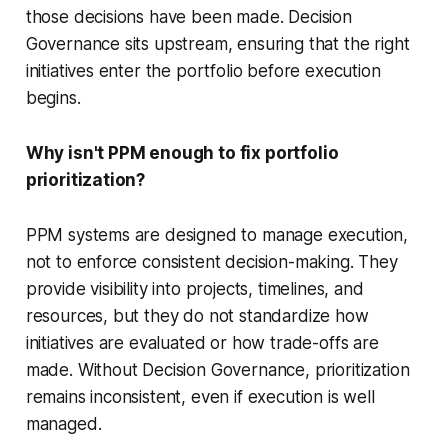
those decisions have been made. Decision
Governance sits upstream, ensuring that the right
initiatives enter the portfolio before execution
begins.
Why isn't PPM enough to fix portfolio
prioritization?
PPM systems are designed to manage execution,
not to enforce consistent decision-making. They
provide visibility into projects, timelines, and
resources, but they do not standardize how
initiatives are evaluated or how trade-offs are
made. Without Decision Governance, prioritization
remains inconsistent, even if execution is well
managed.