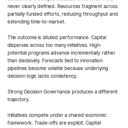
never clearly defined. Resources fragment across
partially funded efforts, reducing throughput and
extending time-to-market.
The outcome is diluted performance. Capital
disperses across too many initiatives. High-
potential programs advance incrementally rather
than decisively. Forecasts tied to innovation
pipelines become volatile because underlying
decision logic lacks consistency.
Strong Decision Governance produces a different
trajectory.
Initiatives compete under a shared economic
framework. Trade-offs are explicit. Capital