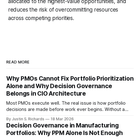
allocated to the highest-value opportunities, and
reduces the risk of overcommitting resources
across competing priorities.
READ MORE
Why PMOs Cannot Fix Portfolio Prioritization
Alone and Why Decision Governance
Belongs in CIO Architecture
Most PMOs execute well. The real issue is how portfolio
decisions are made before work ever begins. Without a
structured decision governance layer, prioritization remains
By Justin S. Richards
18 Mar 2026
inconsistent and difficult to evaluate.
Decision Governance in Manufacturing
Portfolios: Why PPM Alone Is Not Enough