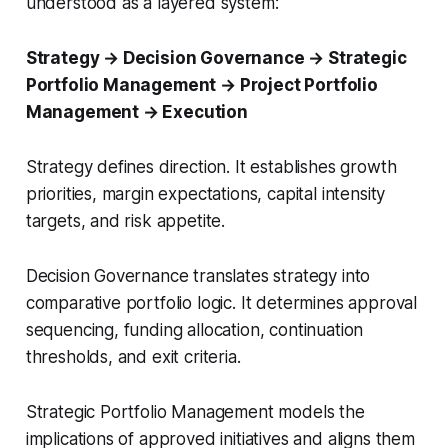
understood as a layered system:
Strategy → Decision Governance → Strategic
Portfolio Management → Project Portfolio
Management → Execution
Strategy defines direction. It establishes growth
priorities, margin expectations, capital intensity
targets, and risk appetite.
Decision Governance translates strategy into
comparative portfolio logic. It determines approval
sequencing, funding allocation, continuation
thresholds, and exit criteria.
Strategic Portfolio Management models the
implications of approved initiatives and aligns them