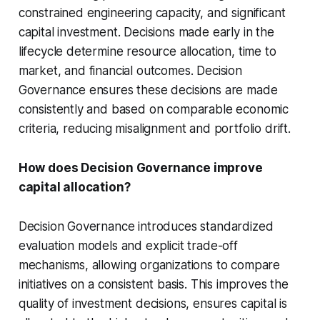
constrained engineering capacity, and significant
capital investment. Decisions made early in the
lifecycle determine resource allocation, time to
market, and financial outcomes. Decision
Governance ensures these decisions are made
consistently and based on comparable economic
criteria, reducing misalignment and portfolio drift.
How does Decision Governance improve
capital allocation?
Decision Governance introduces standardized
evaluation models and explicit trade-off
mechanisms, allowing organizations to compare
initiatives on a consistent basis. This improves the
quality of investment decisions, ensures capital is