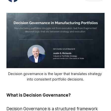
Decision governance is the layer that translates strategy 
into consistent portfolio decisions.
What is Decision Governance?
Decision Governance is a structured framework