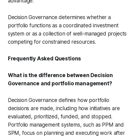
advantage.
Decision Governance determines whether a
portfolio functions as a coordinated investment
system or as a collection of well-managed projects
competing for constrained resources.
Frequently Asked Questions
What is the difference between Decision
Governance and portfolio management?
Decision Governance defines how portfolio
decisions are made, including how initiatives are
evaluated, prioritized, funded, and stopped.
Portfolio management systems, such as PPM and
SPM, focus on planning and executing work after