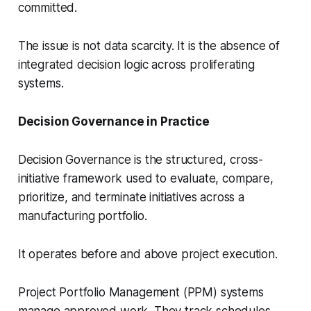
committed.
The issue is not data scarcity. It is the absence of
integrated decision logic across proliferating
systems.
Decision Governance in Practice
Decision Governance is the structured, cross-
initiative framework used to evaluate, compare,
prioritize, and terminate initiatives across a
manufacturing portfolio.
It operates before and above project execution.
Project Portfolio Management (PPM) systems