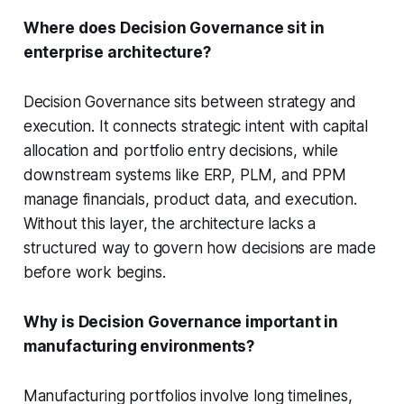
Where does Decision Governance sit in
enterprise architecture?
Decision Governance sits between strategy and
execution. It connects strategic intent with capital
allocation and portfolio entry decisions, while
downstream systems like ERP, PLM, and PPM
manage financials, product data, and execution.
Without this layer, the architecture lacks a
structured way to govern how decisions are made
before work begins.
Why is Decision Governance important in
manufacturing environments?
Manufacturing portfolios involve long timelines,