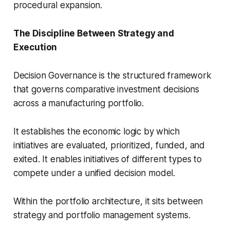
procedural expansion.
The Discipline Between Strategy and
Execution
Decision Governance is the structured framework
that governs comparative investment decisions
across a manufacturing portfolio.
It establishes the economic logic by which
initiatives are evaluated, prioritized, funded, and
exited. It enables initiatives of different types to
compete under a unified decision model.
Within the portfolio architecture, it sits between
strategy and portfolio management systems.