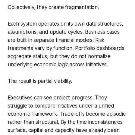
Collectively, they create fragmentation.
Each system operates on its own data structures,
assumptions, and update cycles. Business cases
are built in separate financial models. Risk
treatments vary by function. Portfolio dashboards
aggregate status, but they do not normalize
underlying economic logic across initiatives.
The result is partial visibility.
Executives can see project progress. They
struggle to compare initiatives under a unified
economic framework. Trade-offs become episodic
rather than structural. By the time inconsistencies
surface, capital and capacity have already been