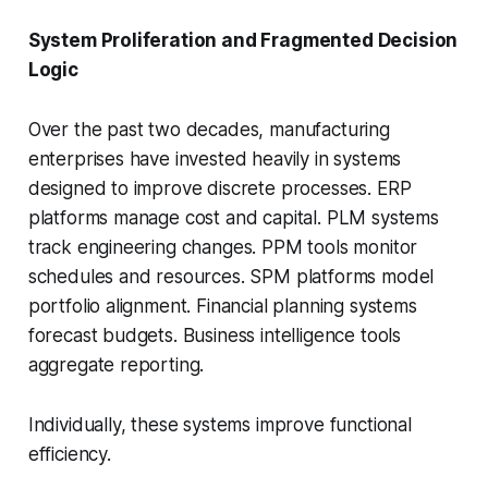
System Proliferation and Fragmented Decision
Logic
Over the past two decades, manufacturing
enterprises have invested heavily in systems
designed to improve discrete processes. ERP
platforms manage cost and capital. PLM systems
track engineering changes. PPM tools monitor
schedules and resources. SPM platforms model
portfolio alignment. Financial planning systems
forecast budgets. Business intelligence tools
aggregate reporting.
Individually, these systems improve functional
efficiency.