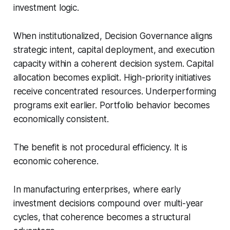
investment logic.
When institutionalized, Decision Governance aligns
strategic intent, capital deployment, and execution
capacity within a coherent decision system. Capital
allocation becomes explicit. High-priority initiatives
receive concentrated resources. Underperforming
programs exit earlier. Portfolio behavior becomes
economically consistent.
The benefit is not procedural efficiency. It is
economic coherence.
In manufacturing enterprises, where early
investment decisions compound over multi-year
cycles, that coherence becomes a structural