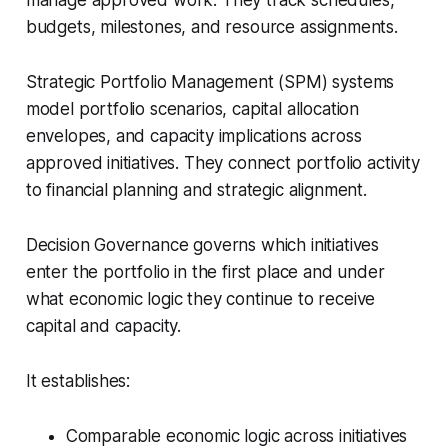
manage approved work. They track schedules,
budgets, milestones, and resource assignments.
Strategic Portfolio Management (SPM) systems
model portfolio scenarios, capital allocation
envelopes, and capacity implications across
approved initiatives. They connect portfolio activity
to financial planning and strategic alignment.
Decision Governance governs which initiatives
enter the portfolio in the first place and under
what economic logic they continue to receive
capital and capacity.
It establishes:
Comparable economic logic across initiatives