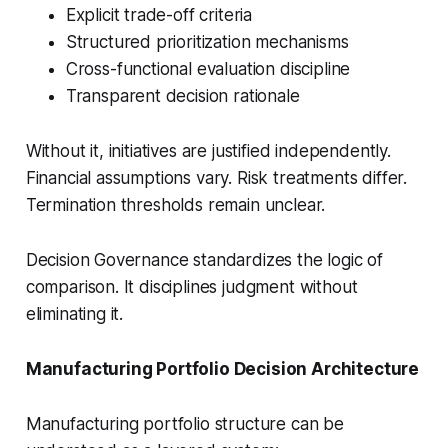
Explicit trade-off criteria
Structured prioritization mechanisms
Cross-functional evaluation discipline
Transparent decision rationale
Without it, initiatives are justified independently.
Financial assumptions vary. Risk treatments differ.
Termination thresholds remain unclear.
Decision Governance standardizes the logic of
comparison. It disciplines judgment without
eliminating it.
Manufacturing Portfolio Decision Architecture
Manufacturing portfolio structure can be