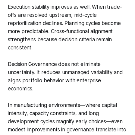
Execution stability improves as well. When trade-
offs are resolved upstream, mid-cycle
reprioritization declines. Planning cycles become
more predictable. Cross-functional alignment
strengthens because decision criteria remain
consistent.
Decision Governance does not eliminate
uncertainty. It reduces unmanaged variability and
aligns portfolio behavior with enterprise
economics.
In manufacturing environments—where capital
intensity, capacity constraints, and long
development cycles magnify early choices—even
modest improvements in governance translate into