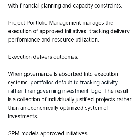
with financial planning and capacity constraints.
Project Portfolio Management manages the
execution of approved initiatives, tracking delivery
performance and resource utilization.
Execution delivers outcomes.
When governance is absorbed into execution
systems,
portfolios default to tracking activity
rather than governing investment logic
. The result
is a collection of individually justified projects rather
than an economically optimized system of
investments.
SPM models approved initiatives.