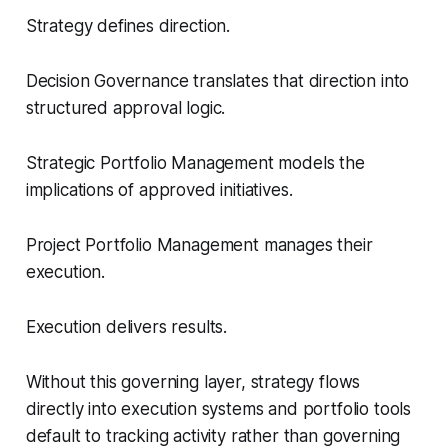
Strategy defines direction.
Decision Governance translates that direction into
structured approval logic.
Strategic Portfolio Management models the
implications of approved initiatives.
Project Portfolio Management manages their
execution.
Execution delivers results.
Without this governing layer, strategy flows
directly into execution systems and portfolio tools
default to tracking activity rather than governing