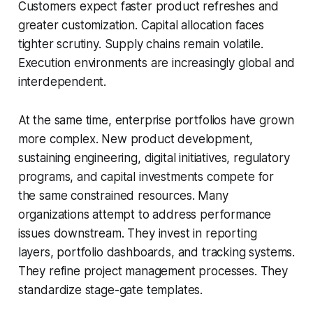
Customers expect faster product refreshes and
greater customization. Capital allocation faces
tighter scrutiny. Supply chains remain volatile.
Execution environments are increasingly global and
interdependent.
At the same time, enterprise portfolios have grown
more complex. New product development,
sustaining engineering, digital initiatives, regulatory
programs, and capital investments compete for
the same constrained resources. Many
organizations attempt to address performance
issues downstream. They invest in reporting
layers, portfolio dashboards, and tracking systems.
They refine project management processes. They
standardize stage-gate templates.