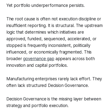
Yet portfolio underperformance persists.
The root cause is often not execution discipline or
insufficient reporting. It is structural. The upstream
logic that determines which initiatives are
approved, funded, sequenced, accelerated, or
stopped is frequently inconsistent, politically
influenced, or economically fragmented. This
broader
governance gap
appears across both
innovation and capital portfolios.
Manufacturing enterprises rarely lack effort. They
often lack structured Decision Governance.
Decision Governance is the missing layer between
strategy and portfolio execution.