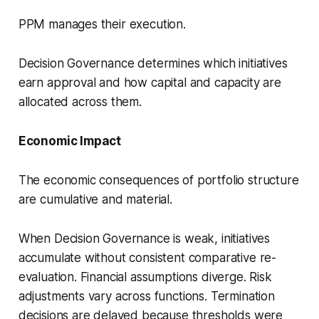
PPM manages their execution.
Decision Governance determines which initiatives
earn approval and how capital and capacity are
allocated across them.
Economic Impact
The economic consequences of portfolio structure
are cumulative and material.
When Decision Governance is weak, initiatives
accumulate without consistent comparative re-
evaluation. Financial assumptions diverge. Risk
adjustments vary across functions. Termination
decisions are delayed because thresholds were