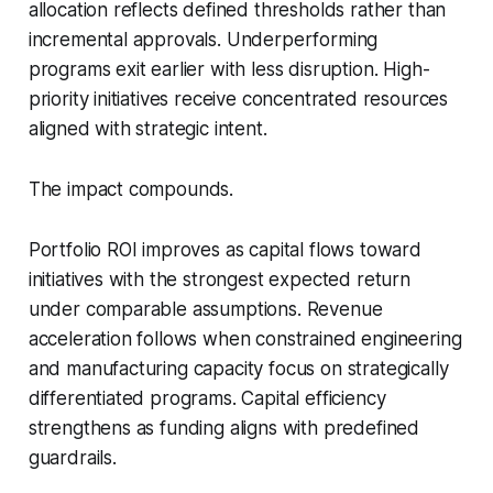
allocation reflects defined thresholds rather than
incremental approvals. Underperforming
programs exit earlier with less disruption. High-
priority initiatives receive concentrated resources
aligned with strategic intent.
The impact compounds.
Portfolio ROI improves as capital flows toward
initiatives with the strongest expected return
under comparable assumptions. Revenue
acceleration follows when constrained engineering
and manufacturing capacity focus on strategically
differentiated programs. Capital efficiency
strengthens as funding aligns with predefined
guardrails.