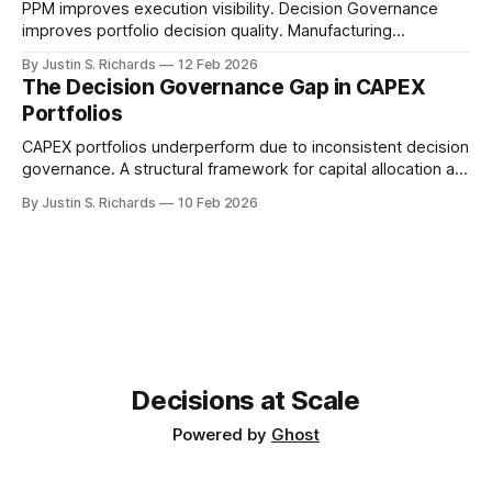
PPM improves execution visibility. Decision Governance
improves portfolio decision quality. Manufacturing
enterprises need both to stabilize revenue performance.
By Justin S. Richards
12 Feb 2026
The Decision Governance Gap in CAPEX
Portfolios
CAPEX portfolios underperform due to inconsistent decision
governance. A structural framework for capital allocation at
enterprise scale.
By Justin S. Richards
10 Feb 2026
Decisions at Scale
Powered by
Ghost