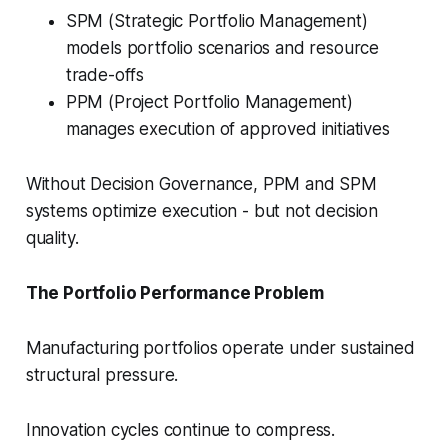
SPM (Strategic Portfolio Management)
models portfolio scenarios and resource
trade-offs
PPM (Project Portfolio Management)
manages execution of approved initiatives
Without Decision Governance, PPM and SPM
systems optimize execution - but not decision
quality.
The Portfolio Performance Problem
Manufacturing portfolios operate under sustained
structural pressure.
Innovation cycles continue to compress.