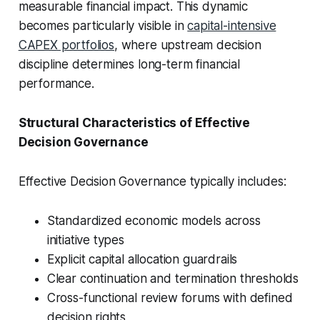
measurable financial impact. This dynamic
becomes particularly visible in
capital-intensive
CAPEX portfolios
, where upstream decision
discipline determines long-term financial
performance.
Structural Characteristics of Effective
Decision Governance
Effective Decision Governance typically includes:
Standardized economic models across
initiative types
Explicit capital allocation guardrails
Clear continuation and termination thresholds
Cross-functional review forums with defined
decision rights