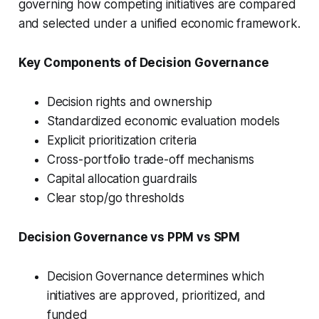
governing how competing initiatives are compared
and selected under a unified economic framework.
Key Components of Decision Governance
Decision rights and ownership
Standardized economic evaluation models
Explicit prioritization criteria
Cross-portfolio trade-off mechanisms
Capital allocation guardrails
Clear stop/go thresholds
Decision Governance vs PPM vs SPM
Decision Governance determines which
initiatives are approved, prioritized, and
funded