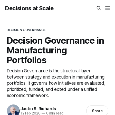
Decisions at Scale
DECISION GOVERNANCE
Decision Governance in
Manufacturing
Portfolios
Decision Governance is the structural layer
between strategy and execution in manufacturing
portfolios. It governs how initiatives are evaluated,
prioritized, funded, and exited under a unified
economic framework.
Justin S. Richards
Share
12 Feb 2026
—
6 min read