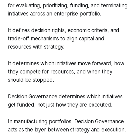
for evaluating, prioritizing, funding, and terminating
initiatives across an enterprise portfolio.
It defines decision rights, economic criteria, and
trade-off mechanisms to align capital and
resources with strategy.
It determines which initiatives move forward, how
they compete for resources, and when they
should be stopped.
Decision Governance determines which initiatives
get funded, not just how they are executed.
In manufacturing portfolios, Decision Governance
acts as the layer between strategy and execution,