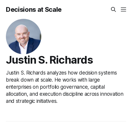
Decisions at Scale
Justin S. Richards
Justin S. Richards analyzes how decision systems
break down at scale. He works with large
enterprises on portfolio governance, capital
allocation, and execution discipline across innovation
and strategic initiatives.