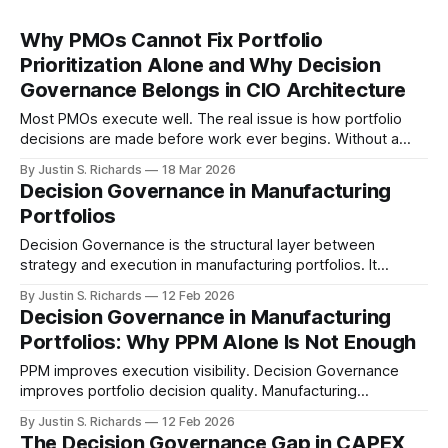
Why PMOs Cannot Fix Portfolio
Prioritization Alone and Why Decision
Governance Belongs in CIO Architecture
Most PMOs execute well. The real issue is how portfolio
decisions are made before work ever begins. Without a
structured decision governance layer, prioritization remains
By Justin S. Richards
18 Mar 2026
inconsistent and difficult to evaluate.
Decision Governance in Manufacturing
Portfolios
Decision Governance is the structural layer between
strategy and execution in manufacturing portfolios. It
governs how initiatives are evaluated, prioritized, funded,
By Justin S. Richards
12 Feb 2026
and exited under a unified economic framework.
Decision Governance in Manufacturing
Portfolios: Why PPM Alone Is Not Enough
PPM improves execution visibility. Decision Governance
improves portfolio decision quality. Manufacturing
enterprises need both to stabilize revenue performance.
By Justin S. Richards
12 Feb 2026
The Decision Governance Gap in CAPEX