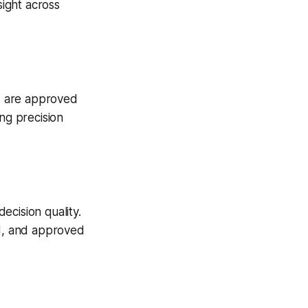
ight across
es are approved
ng precision
ecision quality.
ed, and approved