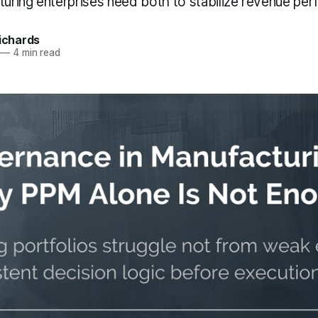
cturing enterprises need both to stabilize revenue pe
Richards
—
4 min read