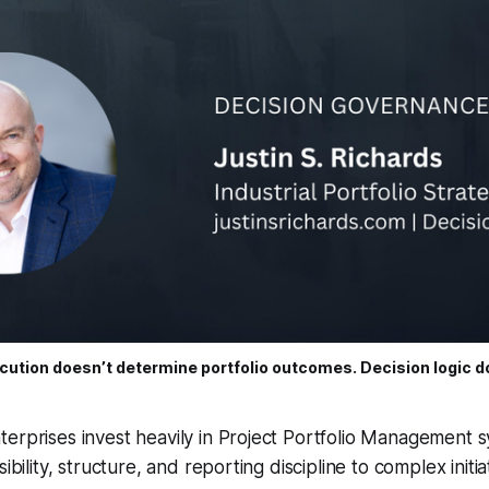
cution doesn’t determine portfolio outcomes. Decision logic d
erprises invest heavily in Project Portfolio Management 
ibility, structure, and reporting discipline to complex initia