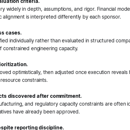
luation criteria.
ry widely in depth, assumptions, and rigor. Financial model
ic alignment is interpreted differently by each sponsor.
ss cases.
stified individually rather than evaluated in structured comp
 constrained engineering capacity.
oritization.
oved optimistically, then adjusted once execution reveals
resource constraints.
cts discovered after commitment.
facturing, and regulatory capacity constraints are often id
itiatives have already been approved.
espite reporting discipline.