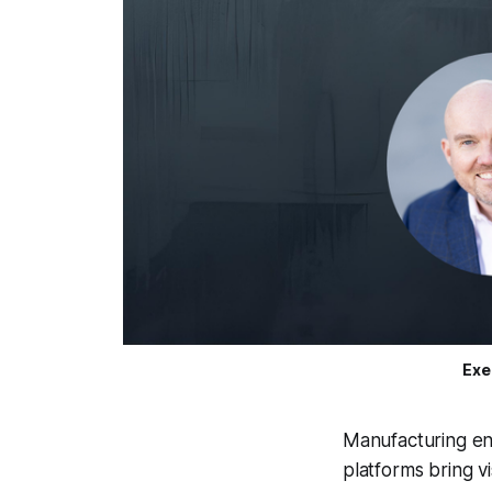
Exe
Manufacturing ent
platforms bring vis