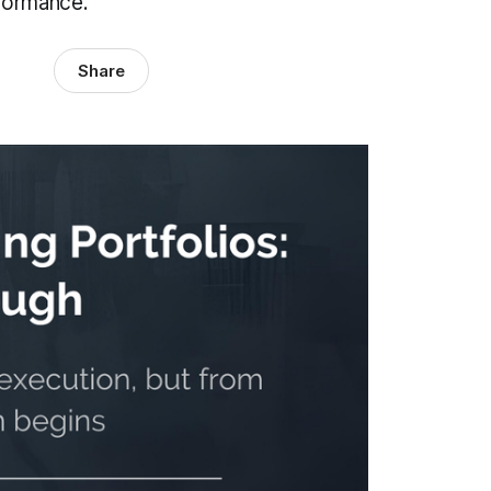
rformance.
Share