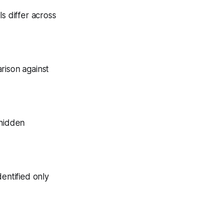
s differ across
arison against
 hidden
entified only