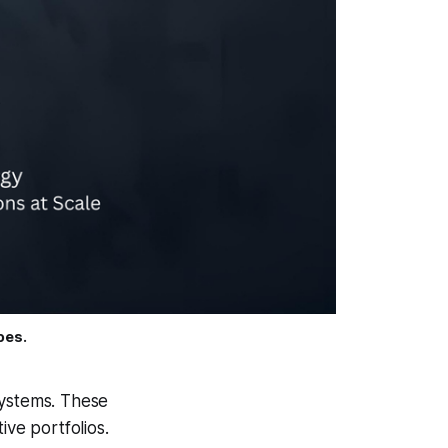
oes.
systems. These
tive portfolios.