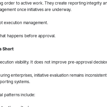
 order to active work. They create reporting integrity a
ement once initiatives are underway.
 not execution management.
 what happens before approval.
s Short
ution visibility. It does not improve pre-approval decision
ring enterprises, initiative evaluation remains inconsiste
porting systems.
l patterns include: