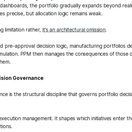
dashboards, the portfolio gradually expands beyond realis
 precise, but allocation logic remains weak.
ng limitation rather,
it's an architectural omission
.
d pre-approval decision logic, manufacturing portfolios de
mulation. PPM then manages the consequences of those d
them.
cision Governance
ce is the structural discipline that governs portfolio deci
m execution management. It shapes which initiatives enter t
tions.