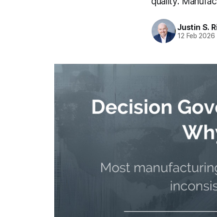
quality. Manufa
Justin S. 
12 Feb 2026