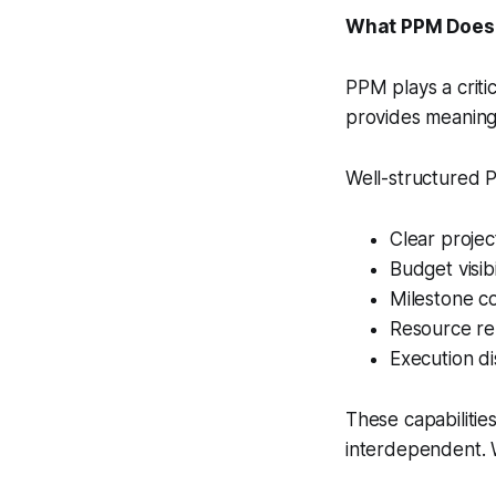
What PPM Does
PPM plays a criti
provides meaningf
Well-structured 
Clear projec
Budget visib
Milestone co
Resource re
Execution di
These capabilitie
interdependent. W