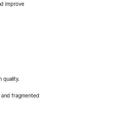
nd improve
 quality.
nt and fragmented