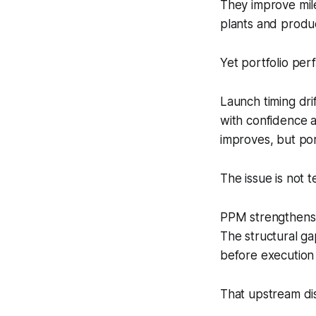
They improve mil
plants and produc
Yet portfolio perf
Launch timing dri
with confidence a
improves, but por
The issue is not te
PPM strengthens e
The structural ga
before execution
That upstream dis