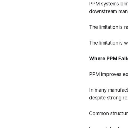
PPM systems bring
downstream manag
The limitation is
The limitation is
Where PPM Fall
PPM improves exec
In many manufactu
despite strong re
Common structura