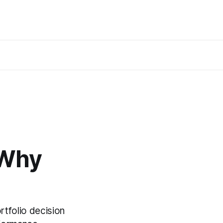
 Why
tfolio decision