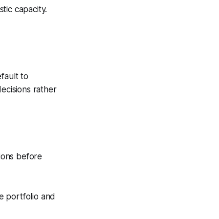
tic capacity.
fault to
ecisions rather
sions before
he portfolio and