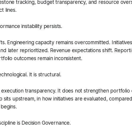
estone tracking, budget transparency, and resource overs
t lines.
ormance instability persists.
fts. Engineering capacity remains overcommitted. Initiativ
nd later reprioritized. Revenue expectations shift. Reporti
tfolio outcomes remain inconsistent.
chnological. It is structural.
xecution transparency. It does not strengthen portfolio d
p sits upstream, in how initiatives are evaluated, compar
 begins.
cipline is Decision Governance.