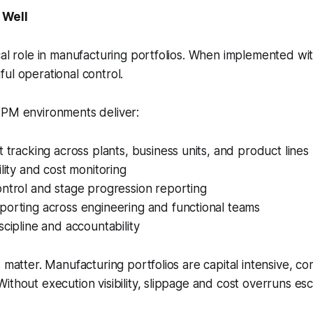
 Well
cal role in manufacturing portfolios. When implemented with
ul operational control.
PPM environments deliver:
t tracking across plants, business units, and product lines
ility and cost monitoring
ntrol and stage progression reporting
porting across engineering and functional teams
scipline and accountability
s matter. Manufacturing portfolios are capital intensive, c
ithout execution visibility, slippage and cost overruns esc