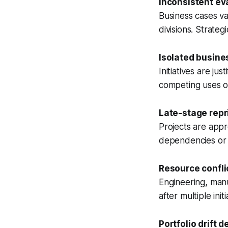
Inconsistent eva
Business cases va
divisions. Strateg
Isolated busine
Initiatives are ju
competing uses of
Late-stage repri
Projects are appr
dependencies or 
Resource confli
Engineering, manu
after multiple in
Portfolio drift d