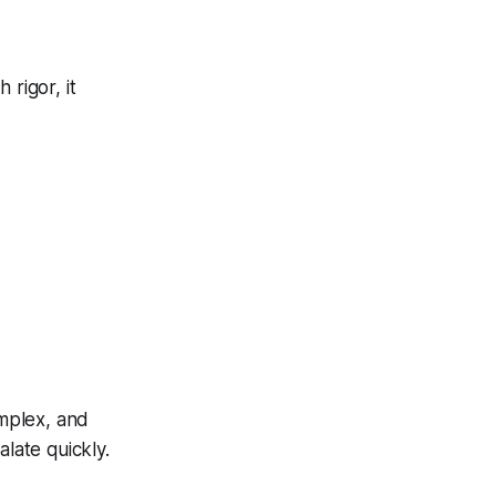
 rigor, it
omplex, and
alate quickly.