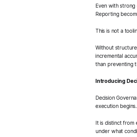
Even with strong 
Reporting becomes
This is not a tooli
Without structure
incremental accu
than preventing 
Introducing De
Decision Governan
execution begins.
It is distinct fro
under what condi