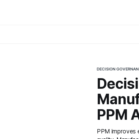
DECISION GOVERNA
Decis
Manuf
PPM A
PPM improves ex