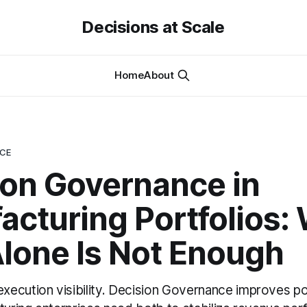
Decisions at Scale
Home
About
NCE
ion Governance in
acturing Portfolios:
lone Is Not Enough
ecution visibility. Decision Governance improves por